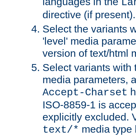
languages in the
La
directive (if present).
Select the variants w
'level' media parame
version of text/html 
Select variants with 
media parameters, a
h
Accept-Charset
ISO-8859-1 is accep
explicitly excluded. 
media type b
text/*