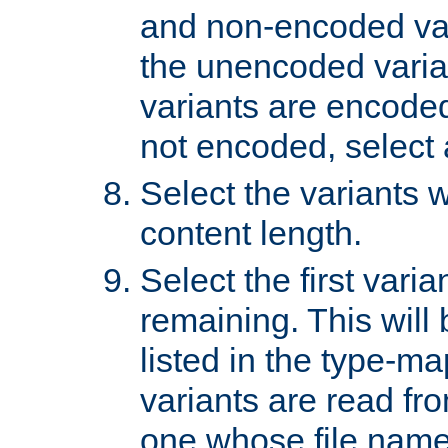
and non-encoded var
the unencoded variant
variants are encoded 
not encoded, select a
Select the variants w
content length.
Select the first varia
remaining. This will b
listed in the type-ma
variants are read fro
one whose file name