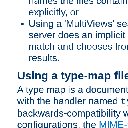
names the files contain
explicitly, or
Using a 'MultiViews' s
server does an implicit
match and chooses fr
results.
Using a type-map fil
A type map is a document
with the handler named
t
backwards-compatibility w
configurations, the
MIME-