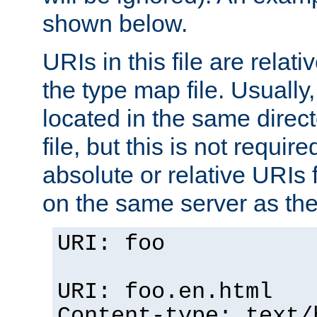
shown below.
URIs in this file are relati
the type map file. Usually,
located in the same direc
file, but this is not requi
absolute or relative URIs f
on the same server as the
URI: foo
URI: foo.en.html
Content-type: text/