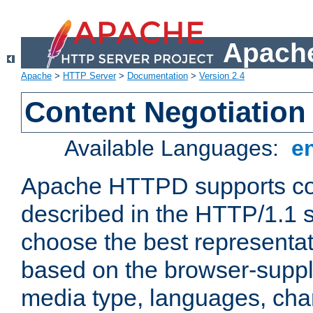
Apache
Apache
>
HTTP Server
>
Documentation
>
Version 2.4
Content Negotiation
Available Languages:
e
Apache HTTPD supports con
described in the HTTP/1.1 sp
choose the best representat
based on the browser-suppl
media type, languages, cha