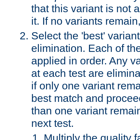
that this variant is not
it. If no variants remain
Select the 'best' varian
elimination. Each of the
applied in order. Any v
at each test are elimina
if only one variant rema
best match and proceed
than one variant remai
next test.
Multiply the quality 