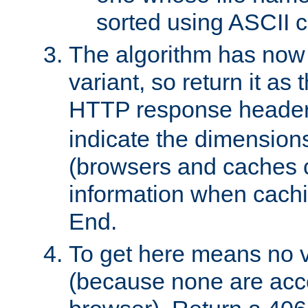
sorted using ASCII c
The algorithm has now 
variant, so return it as
HTTP response heade
indicate the dimensions
(browsers and caches c
information when cachi
End.
To get here means no v
(because none are acce