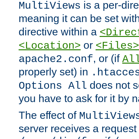
is a per-dire
MultiViews
meaning it can be set wit
directive within a
<Direc
or
<Location>
<Files>
, or (if
apache2.conf
Al
properly set) in
.htacce
does not 
Options All
you have to ask for it by 
The effect of
MultiView
server receives a request 