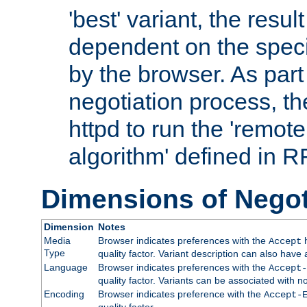
'best' variant, the result
dependent on the speci
by the browser. As part
negotiation process, t
httpd to run the 'remote
algorithm' defined in 
Dimensions of Negot
Dimension
Notes
Media
Browser indicates preferences with the
h
Accept
Type
quality factor. Variant description can also have 
Language
Browser indicates preferences with the
Accept-
quality factor. Variants can be associated with
Encoding
Browser indicates preference with the
Accept-
quality factor.