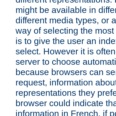
might be available in diff
different media types, or
way of selecting the most
is to give the user an ind
select. However it is often
server to choose automati
because browsers can sen
request, information abou
representations they pref
browser could indicate tha
information in French, if 