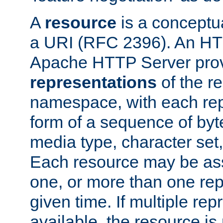
A
resource
is a conceptua
a URI (RFC 2396). An HTT
Apache HTTP Server prov
representations
of the re
namespace, with each rep
form of a sequence of byt
media type, character set,
Each resource may be ass
one, or more than one rep
given time. If multiple re
available, the resource is 