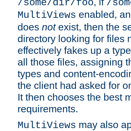
, if
/some/dir/foo
/som
enabled, a
MultiViews
does
not
exist, then the s
directory looking for files
effectively fakes up a t
all those files, assignin
types and content-encodin
the client had asked for 
It then chooses the best m
requirements.
may also app
MultiViews