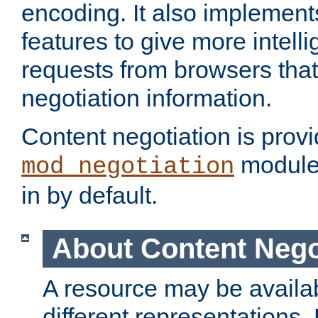
encoding. It also implement
features to give more intelli
requests from browsers tha
negotiation information.
Content negotiation is prov
module,
mod_negotiation
in by default.
About Content Nego
A resource may be availab
different representations.