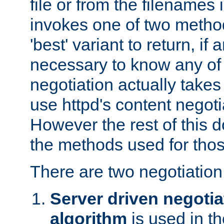
file or from the filenames i
invokes one of two metho
'best' variant to return, if a
necessary to know any of 
negotiation actually takes
use httpd's content negoti
However the rest of this 
the methods used for thos
There are two negotiatio
Server driven negotia
algorithm
is used in t