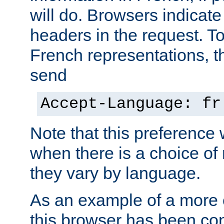
will do. Browsers indicate
headers in the request. T
French representations, 
send
Accept-Language: fr
Note that this preference 
when there is a choice of
they vary by language.
As an example of a more 
this browser has been con