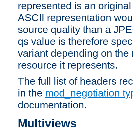
represented is an original
ASCII representation wou
source quality than a JPE
qs value is therefore speci
variant depending on the 
resource it represents.
The full list of headers re
in the
mod_negotiation t
documentation.
Multiviews