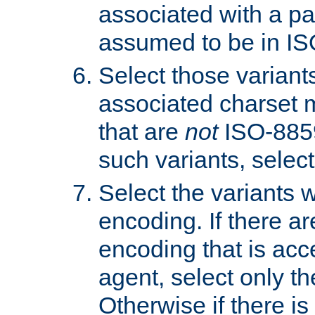
associated with a pa
assumed to be in IS
Select those varian
associated charset 
that are
not
ISO-8859-
such variants, select
Select the variants w
encoding. If there ar
encoding that is acc
agent, select only th
Otherwise if there i