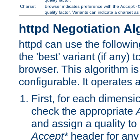
Charset
Browser indicates preference with the
Accept-
quality factor. Variants can indicate a charset a
httpd Negotiation Al
httpd can use the followin
the 'best' variant (if any) t
browser. This algorithm is 
configurable. It operates a
First, for each dimensio
check the appropriate
and assign a quality to 
Accept*
header for any