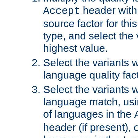
header with 
Accept
source factor for thi
type, and select the 
highest value.
Select the variants w
language quality fact
Select the variants w
language match, usin
of languages in the
header (if present), 