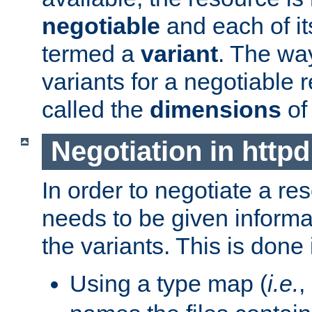
negotiable
and each of it
termed a
variant
. The wa
variants for a negotiable 
called the
dimensions
of
Negotiation in httpd
In order to negotiate a re
needs to be given informa
the variants. This is done
Using a type map (
i.e.
,