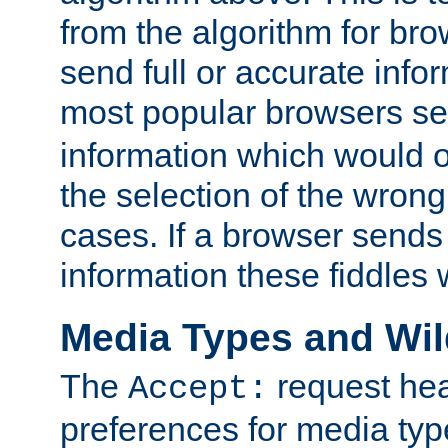
from the algorithm for br
send full or accurate info
most popular browsers s
information which would o
the selection of the wrong
cases. If a browser sends 
information these fiddles w
Media Types and Wi
The
request hea
Accept:
preferences for media type