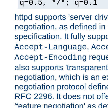
q=0.5, */*; q=0.1
httpd supports 'server dri
negotiation, as defined i
specification. It fully supp
,
Accept-Language
Acc
reque
Accept-Encoding
also supports 'transparent
negotiation, which is an 
negotiation protocol def
RFC 2296. It does not offe
'feature negotiation' as d