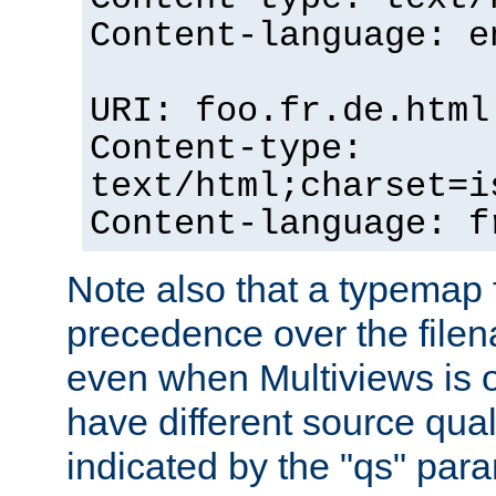
Content-language: e
URI: foo.fr.de.html
Content-type:
text/html;charset=i
Content-language: f
Note also that a typemap fi
precedence over the filen
even when Multiviews is on
have different source qual
indicated by the "qs" par