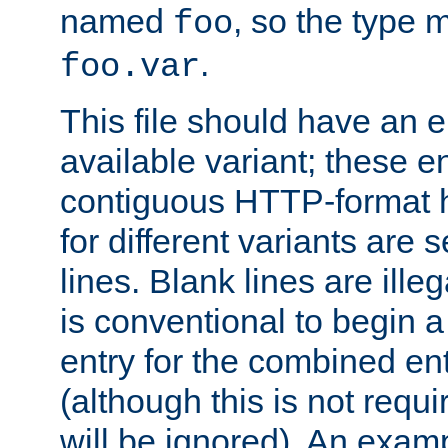
named
, so the type 
foo
.
foo.var
This file should have an e
available variant; these en
contiguous HTTP-format h
for different variants are
lines. Blank lines are illeg
is conventional to begin a
entry for the combined en
(although this is not requi
will be ignored). An examp