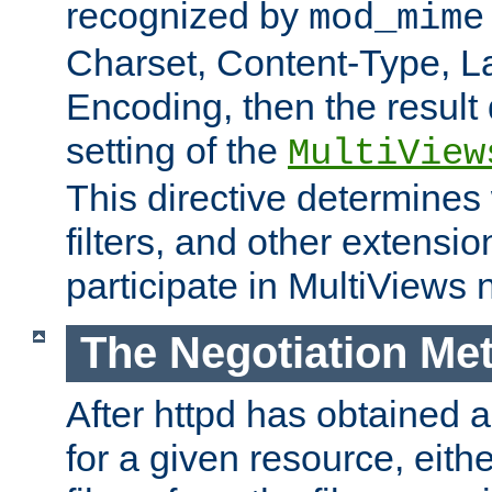
recognized by
mod_mime
Charset, Content-Type, L
Encoding, then the result
setting of the
MultiView
This directive determines
filters, and other extensi
participate in MultiViews 
The Negotiation Me
After httpd has obtained a 
for a given resource, eith