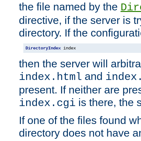
the file named by the
Dir
directive, if the server is 
directory. If the configurat
DirectoryIndex
 index
then the server will arbit
and
index.html
index
present. If neither are pre
is there, the s
index.cgi
If one of the files found 
directory does not have a