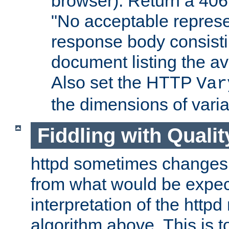
browser). Return a 406
"No acceptable represe
response body consist
document listing the av
Also set the HTTP
Var
the dimensions of vari
Fiddling with Qualit
httpd sometimes changes 
from what would be expect
interpretation of the httpd
algorithm above. This is to