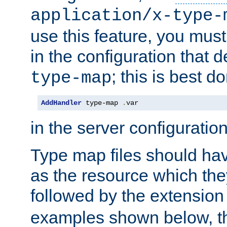
application/x-type-
use this feature, you mus
in the configuration that de
; this is best d
type-map
AddHandler
 type-map 
.
var
in the server configuration 
Type map files should h
as the resource which the
followed by the extensio
examples shown below, th