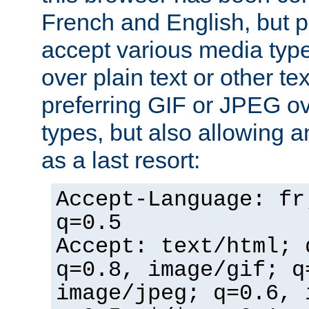
French and English, but p
accept various media typ
over plain text or other te
preferring GIF or JPEG o
types, but also allowing 
as a last resort:
Accept-Language: fr
q=0.5
Accept: text/html; 
q=0.8, image/gif; q
image/jpeg; q=0.6, 