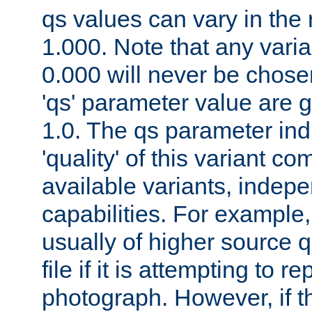
qs values can vary in the
1.000. Note that any varia
0.000 will never be chose
'qs' parameter value are g
1.0. The qs parameter indi
'quality' of this variant c
available variants, indepen
capabilities. For example,
usually of higher source q
file if it is attempting to r
photograph. However, if t