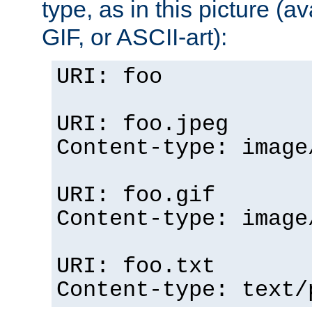
type, as in this picture (
GIF, or ASCII-art):
URI: foo
URI: foo.jpeg
Content-type: image
URI: foo.gif
Content-type: image
URI: foo.txt
Content-type: text/