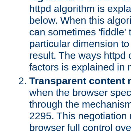
httpd algorithm is expl
below. When this algori
can sometimes 'fiddle' t
particular dimension to
result. The ways httpd c
factors is explained in
Transparent content 
when the browser specif
through the mechanism
2295. This negotiation
browser full control ov