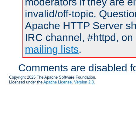
moderators if they are 
invalid/off-topic. Quest
Apache HTTP Server shou
IRC channel, #httpd, on 
mailing lists
.
Comments are disabled fo
Copyright 2025 The Apache Software Foundation.
Licensed under the
Apache License, Version 2.0
.