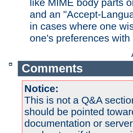
like MIME body parts 
and an "Accept-Langua
in cases where one wis
one's preferences with
Comments
Notice:
This is not a Q&A sect
should be pointed towar
documentation or serve