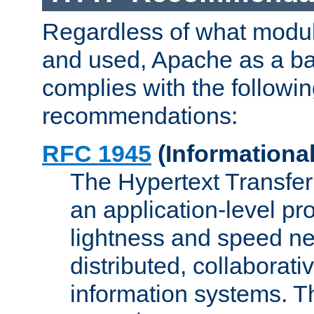
Regardless of what modu
and used, Apache as a ba
complies with the followi
recommendations:
RFC 1945
(Informational
The Hypertext Transfer
an application-level pro
lightness and speed ne
distributed, collaborat
information systems. 