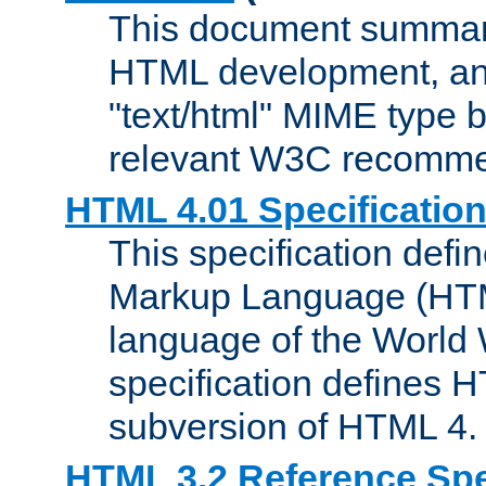
This document summari
HTML development, and
"text/html" MIME type b
relevant W3C recomme
HTML 4.01 Specificatio
This specification defi
Markup Language (HTML
language of the World
specification defines 
subversion of HTML 4.
HTML 3.2 Reference Spe