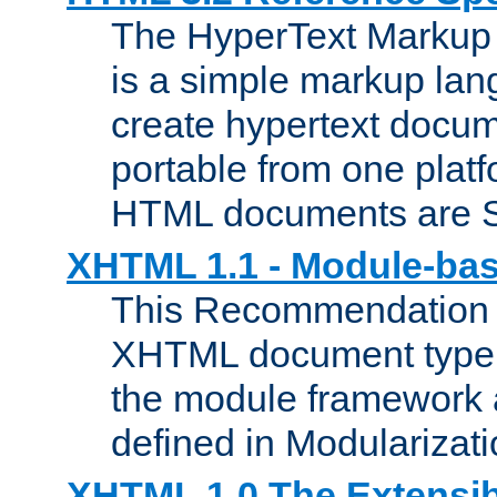
The HyperText Marku
is a simple markup lan
create hypertext docum
portable from one platf
HTML documents are 
XHTML 1.1 - Module-b
This Recommendation 
XHTML document type 
the module framework
defined in Modularizat
XHTML 1.0 The Extensib