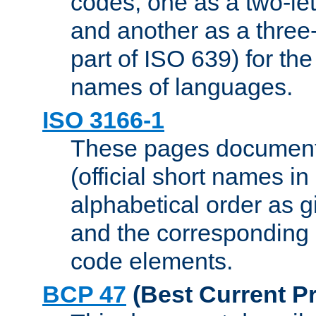
codes, one as a two-let
and another as a three-l
part of ISO 639) for the
names of languages.
ISO 3166-1
These pages document
(official short names in
alphabetical order as 
and the corresponding
code elements.
BCP 47
(Best Current Pr