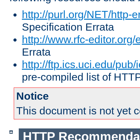
http://purl.org/NET/http-e
Specification Errata
http://www.rfc-editor.org/
Errata
http://ftp.ics.uci.edu/pub/
pre-compiled list of HTT
Notice
This document is not yet 
HTTP Recommendat