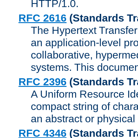
HTTP/1.0.
RFC 2616
(Standards Tr
The Hypertext Transfer
an application-level pro
collaborative, hyperme
systems. This documen
RFC 2396
(Standards Tr
A Uniform Resource Iden
compact string of charac
an abstract or physical
RFC 4346
(Standards Tr