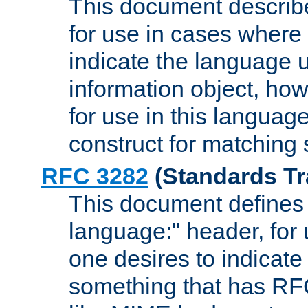
This document describ
for use in cases where i
indicate the language 
information object, how
for use in this languag
construct for matching
RFC 3282
(Standards Tr
This document defines 
language:" header, for
one desires to indicate
something that has RF