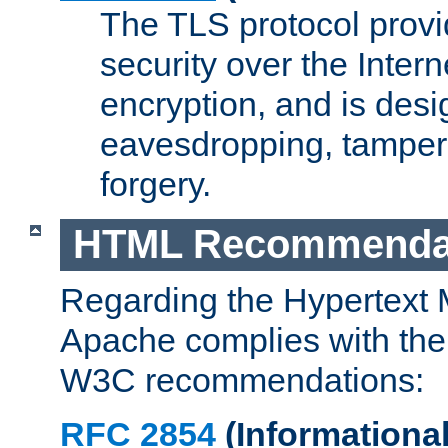
The TLS protocol prov
security over the Intern
encryption, and is desi
eavesdropping, tampe
forgery.
HTML Recommenda
Regarding the Hypertext
Apache complies with the
W3C recommendations:
RFC 2854
(Informational