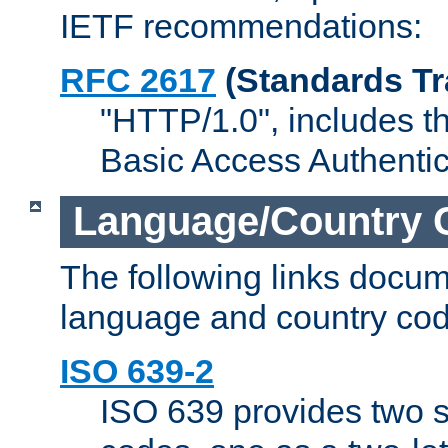
IETF recommendations:
RFC 2617
(Standards Tr
"HTTP/1.0", includes th
Basic Access Authenti
Language/Country 
The following links docu
language and country cod
ISO 639-2
ISO 639 provides two s