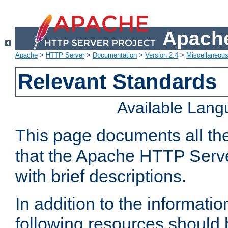
Apache
Apache
>
HTTP Server
>
Documentation
>
Version 2.4
>
Miscellaneou
Relevant Standards
Available Lan
This page documents all th
that the Apache HTTP Serve
with brief descriptions.
In addition to the informatio
following resources should 