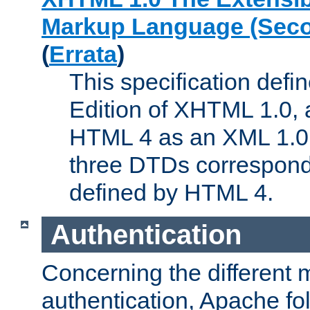
Markup Language (Seco
(
Errata
)
This specification def
Edition of XHTML 1.0, a
HTML 4 as an XML 1.0 
three DTDs correspond
defined by HTML 4.
Authentication
Concerning the different 
authentication, Apache fo