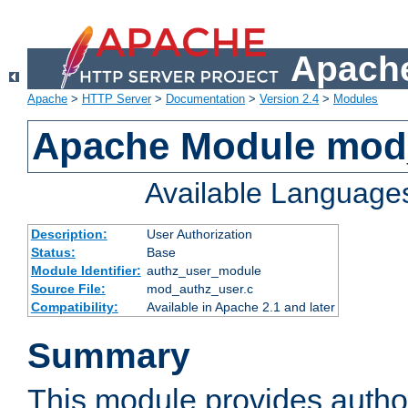
Apache
Apache
>
HTTP Server
>
Documentation
>
Version 2.4
>
Modules
Apache Module mod
Available Language
Description:
User Authorization
Status:
Base
Module Identifier:
authz_user_module
Source File:
mod_authz_user.c
Compatibility:
Available in Apache 2.1 and later
Summary
This module provides author