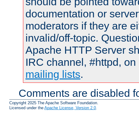
should be pointed towar
documentation or serve
moderators if they are 
invalid/off-topic. Quest
Apache HTTP Server shou
IRC channel, #httpd, on 
mailing lists
.
Comments are disabled fo
Copyright 2025 The Apache Software Foundation.
Licensed under the
Apache License, Version 2.0
.