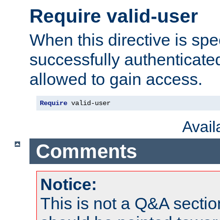
Require valid-user
When this directive is spe
successfully authenticated
allowed to gain access.
Require
 valid-user
Avai
Comments
Notice:
This is not a Q&A sect