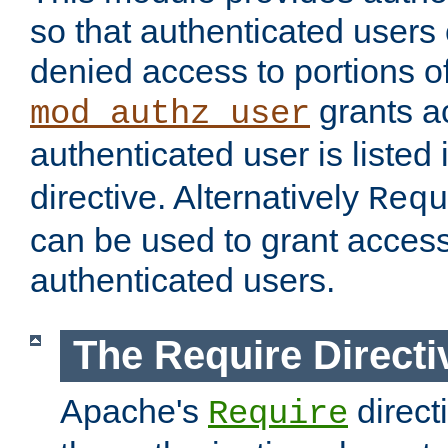
so that authenticated users
denied access to portions of
grants ac
mod_authz_user
authenticated user is listed 
directive. Alternatively
Requ
can be used to grant access 
authenticated users.
The Require Directi
Apache's
direct
Require