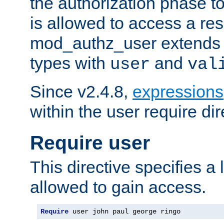
the authorization phase to
is allowed to access a re
mod_authz_user extends t
types with
and
user
val
Since v2.4.8,
expressions
within the user require dir
Require user
This directive specifies a l
allowed to gain access.
Require
 user john paul george ringo