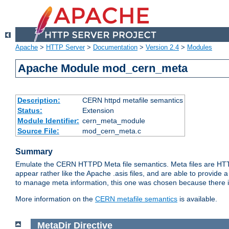
Apache
>
HTTP Server
>
Documentation
>
Version 2.4
>
Modules
Apache Module mod_cern_meta
Description:
CERN httpd metafile semantics
Status:
Extension
Module Identifier:
cern_meta_module
Source File:
mod_cern_meta.c
Summary
Emulate the CERN HTTPD Meta file semantics. Meta files are HTTP 
appear rather like the Apache .asis files, and are able to provide 
to manage meta information, this one was chosen because there i
More information on the
CERN metafile semantics
is available.
MetaDir
Directive