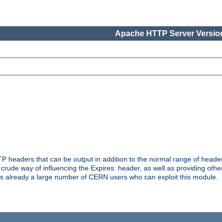
Apache HTTP Server Version
headers that can be output in addition to the normal range of header
a crude way of influencing the Expires: header, as well as providing oth
s already a large number of CERN users who can exploit this module.