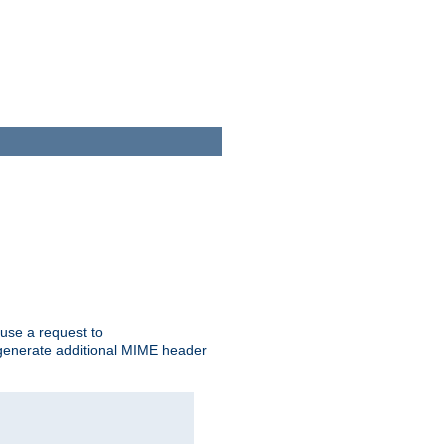
cause a request to
o generate additional MIME header