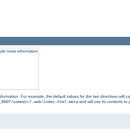
tyle meta information
information. For example, the default values for the two directives will 
and will use its contents t
_ROOT/somedir/.web/index.html.meta