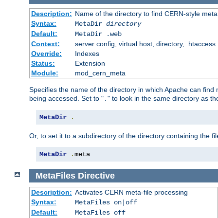
Description:
Name of the directory to find CERN-style meta 
Syntax:
MetaDir
directory
Default:
MetaDir .web
Context:
server config, virtual host, directory, .htaccess
Override:
Indexes
Status:
Extension
Module:
mod_cern_meta
Specifies the name of the directory in which Apache can find me
being accessed. Set to "
" to look in the same directory as the
.
MetaDir
.
Or, to set it to a subdirectory of the directory containing the fil
MetaDir
.
meta
MetaFiles
Directive
Description:
Activates CERN meta-file processing
Syntax:
MetaFiles on|off
Default:
MetaFiles off