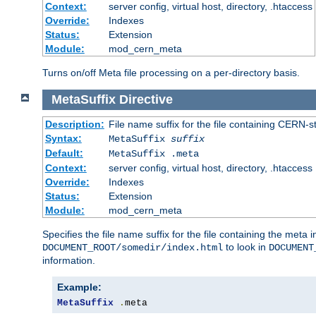
Context:
server config, virtual host, directory, .htaccess
Override:
Indexes
Status:
Extension
Module:
mod_cern_meta
Turns on/off Meta file processing on a per-directory basis.
MetaSuffix
Directive
Description:
File name suffix for the file containing CERN-s
Syntax:
MetaSuffix
suffix
Default:
MetaSuffix .meta
Context:
server config, virtual host, directory, .htaccess
Override:
Indexes
Status:
Extension
Module:
mod_cern_meta
Specifies the file name suffix for the file containing the meta 
to look in
DOCUMENT_ROOT/somedir/index.html
DOCUMENT
information.
Example:
MetaSuffix
.
meta