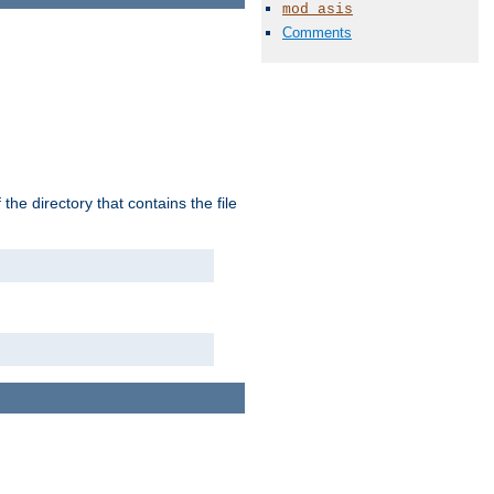
mod_asis
Comments
the directory that contains the file