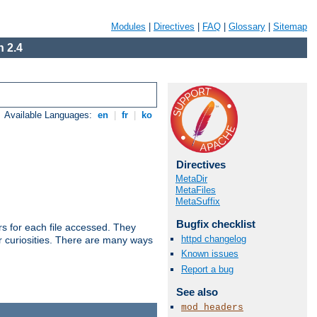
Modules
|
Directives
|
FAQ
|
Glossary
|
Sitemap
 2.4
Available Languages:
en
|
fr
|
ko
Directives
MetaDir
MetaFiles
MetaSuffix
Bugfix checklist
s for each file accessed. They
httpd changelog
er curiosities. There are many ways
Known issues
Report a bug
See also
mod_headers