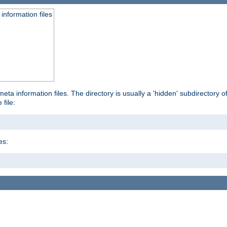
information files
ta information files. The directory is usually a 'hidden' subdirectory of 
 file:
es: