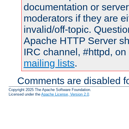
documentation or serve
moderators if they are 
invalid/off-topic. Quest
Apache HTTP Server shou
IRC channel, #httpd, on 
mailing lists
.
Comments are disabled fo
Copyright 2025 The Apache Software Foundation.
Licensed under the
Apache License, Version 2.0
.