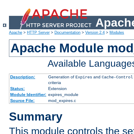
Apache
Apache
>
HTTP Server
>
Documentation
>
Version 2.4
>
Modules
Apache Module mod
Available Language
Description:
Generation of
and
Expires
Cache-Control
criteria
Status:
Extension
Module Identifier:
expires_module
Source File:
mod_expires.c
Summary
This module controls the set