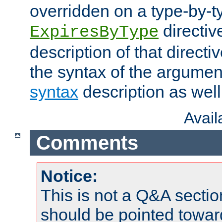
overridden on a type-by-t
directiv
ExpiresByType
description of that directi
the syntax of the argumen
syntax
description as well
Avai
Comments
Notice:
This is not a Q&A sect
should be pointed towar