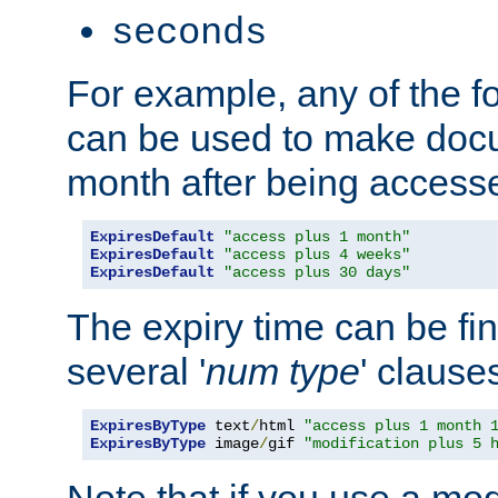
seconds
For example, any of the fo
can be used to make doc
month after being accesse
ExpiresDefault
"access plus 1 month"
ExpiresDefault
"access plus 4 weeks"
ExpiresDefault
"access plus 30 days"
The expiry time can be fi
several '
num
type
' clause
ExpiresByType
 text
/
html 
"access plus 1 month 
ExpiresByType
 image
/
gif 
"modification plus 5 
Note that if you use a mo