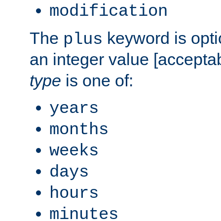
modification
The
keyword is opti
plus
an integer value [accepta
type
is one of:
years
months
weeks
days
hours
minutes