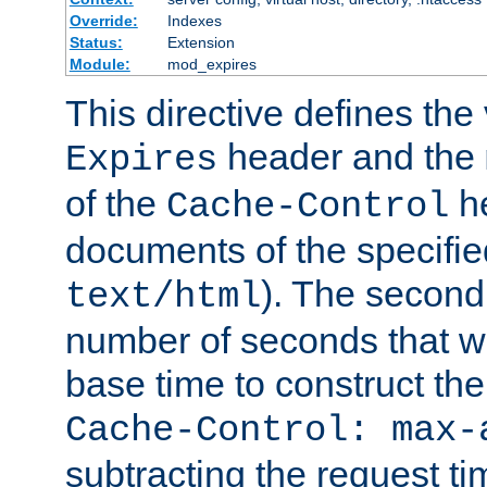
Override:
Indexes
Status:
Extension
Module:
mod_expires
This directive defines the 
header and the
Expires
of the
he
Cache-Control
documents of the specifie
). The second
text/html
number of seconds that wi
base time to construct the
Cache-Control: max-
subtracting the request ti