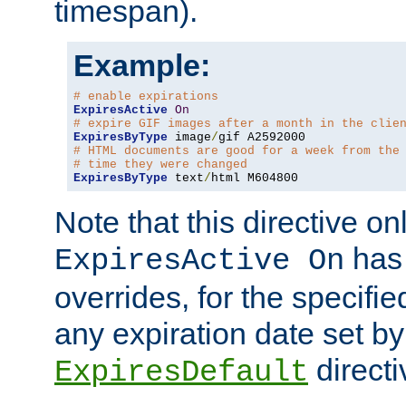
timespan).
Example:
# enable expirations
ExpiresActive
On
# expire GIF images after a month in the clie
ExpiresByType
 image
/
# HTML documents are good for a week from the
# time they were changed
ExpiresByType
 text
/
html M604800
Note that this directive onl
has 
ExpiresActive On
overrides, for the specif
any expiration date set by
directi
ExpiresDefault