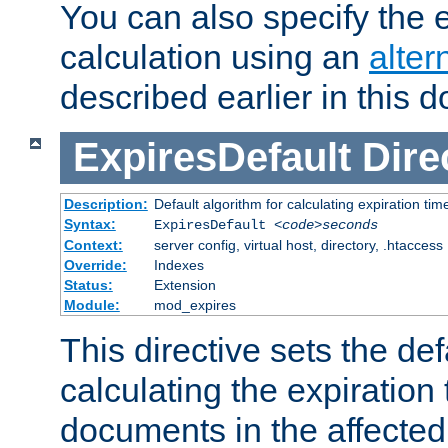
You can also specify the e
calculation using an
alter
described earlier in this 
ExpiresDefault
Dire
Description:
Default algorithm for calculating expiration tim
Syntax:
ExpiresDefault
<code>seconds
Context:
server config, virtual host, directory, .htaccess
Override:
Indexes
Status:
Extension
Module:
mod_expires
This directive sets the def
calculating the expiration t
documents in the affected