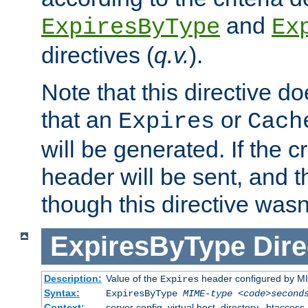
and
ExpiresByType
Ex
directives (
q.v.
).
Note that this directive d
that an
or
Expires
Cach
will be generated. If the cr
header will be sent, and th
though this directive wasn
ExpiresByType
Dire
Description:
Value of the
header configured by M
Expires
Syntax:
ExpiresByType
MIME-type
<code>second
Context:
server config, virtual host, directory, .htaccess