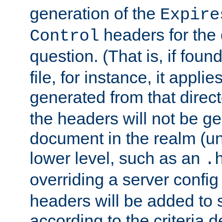
generation of the
Expire
headers for the
Control
question. (That is, if foun
file, for instance, it appl
generated from that directo
the headers will not be g
document in the realm (un
lower level, such as an
.
overriding a server config f
headers will be added to
according to the criteria d