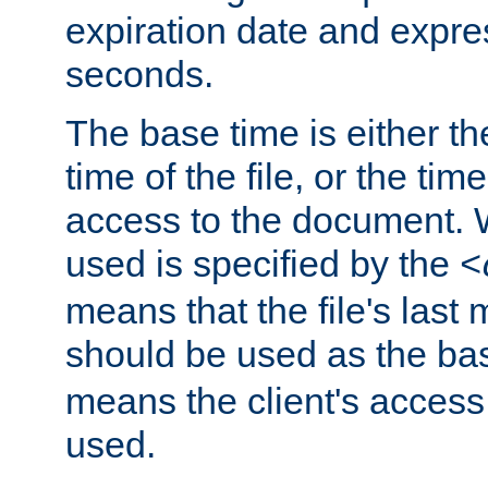
expiration date and expres
seconds.
The base time is either th
time of the file, or the time
access to the document. 
used is specified by the
<
means that the file's last 
should be used as the ba
means the client's access
used.