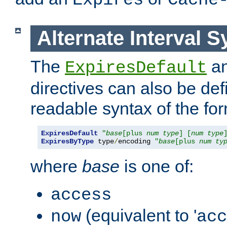
Expires
Cache
Alternate Interval S
The
a
ExpiresDefault
directives can also be de
readable syntax of the fo
ExpiresDefault
"
base
[plus 
num
type
] [
num
type
ExpiresByType
 type
/
encoding 
"
base
[plus 
num
ty
where
base
is one of:
access
(equivalent to '
now
acc