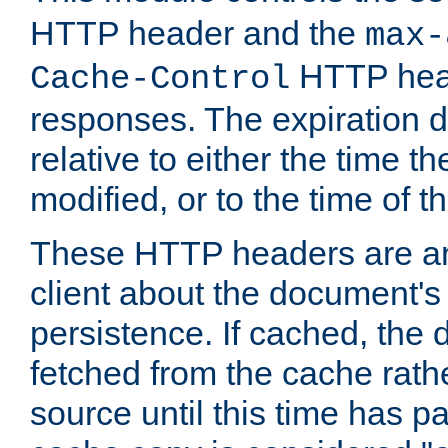
HTTP header and the
max-
HTTP head
Cache-Control
responses. The expiration d
relative to either the time th
modified, or to the time of t
These HTTP headers are an 
client about the document's 
persistence. If cached, th
fetched from the cache rath
source until this time has pa