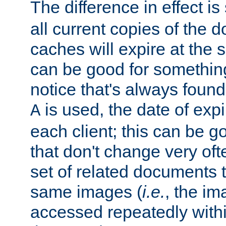
The difference in effect is 
all current copies of the d
caches will expire at the
can be good for something
notice that's always found
is used, the date of expir
A
each client; this can be g
that don't change very ofte
set of related documents th
same images (
i.e.
, the im
accessed repeatedly within