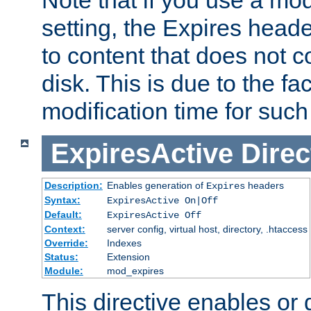
setting, the Expires heade
to content that does not c
disk. This is due to the fac
modification time for such
ExpiresActive
Direc
Description:
Enables generation of
headers
Expires
Syntax:
ExpiresActive On|Off
Default:
ExpiresActive Off
Context:
server config, virtual host, directory, .htaccess
Override:
Indexes
Status:
Extension
Module:
mod_expires
This directive enables or 