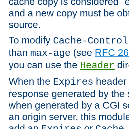
cache copy is considered "e
and a new copy must be obt
source.
To modify
Cache-Control
than
(see
RFC 261
max-age
you can use the
dir
Header
When the
header i
Expires
response generated by the 
when generated by a CGI scr
an origin server, this modu
add an
or