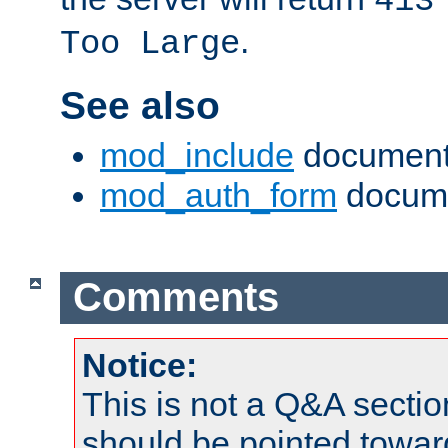
413
.
Too Large
See also
mod_include
document
mod_auth_form
docume
Comments
Notice:
This is not a Q&A sect
should be pointed towar