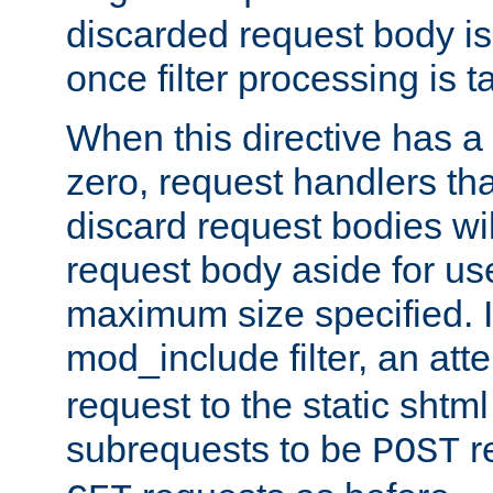
discarded request body is
once filter processing is t
When this directive has a
zero, request handlers th
discard request bodies wil
request body aside for use 
maximum size specified. I
mod_include filter, an att
request to the static shtml
subrequests to be
r
POST