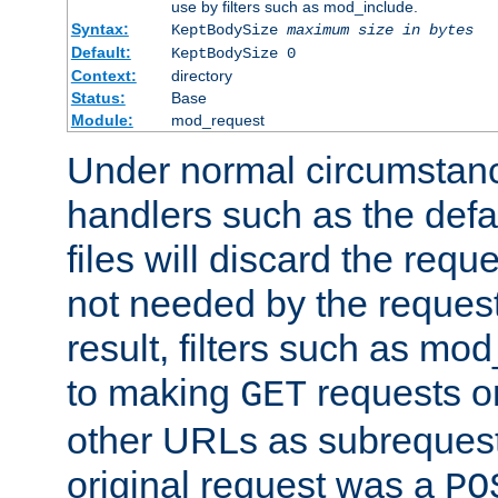
use by filters such as mod_include.
Syntax:
KeptBodySize
maximum size in bytes
Default:
KeptBodySize 0
Context:
directory
Status:
Base
Module:
mod_request
Under normal circumstanc
handlers such as the defau
files will discard the requ
not needed by the request
result, filters such as mo
to making
requests o
GET
other URLs as subrequests
original request was a
PO