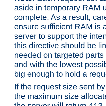
aside in temporary RAM un
complete. As a result, car
ensure sufficient RAM is 
server to support the inte
this directive should be l
needed on targeted parts
and with the lowest possibl
big enough to hold a requ
If the request size sent b
the maximum size allocated
the server will return