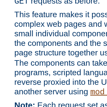
requests as before.
GET
This feature makes it pos
complex web pages and we
small individual compone
the components and the 
page structure together u
The components can take 
programs, scripted langu
reverse proxied into the
another server using
mod
Note:
Each request set as