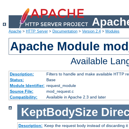
Apache
Apache
>
HTTP Server
>
Documentation
>
Version 2.4
>
Modules
Apache Module mod
Available La
Description:
Filters to handle and make available HTTP r
Status:
Base
Module Identifier:
request_module
Source File:
mod_request.c
Compatibility:
Available in Apache 2.3 and later
KeptBodySize
Direc
Description:
Keep the request body instead of discarding it 