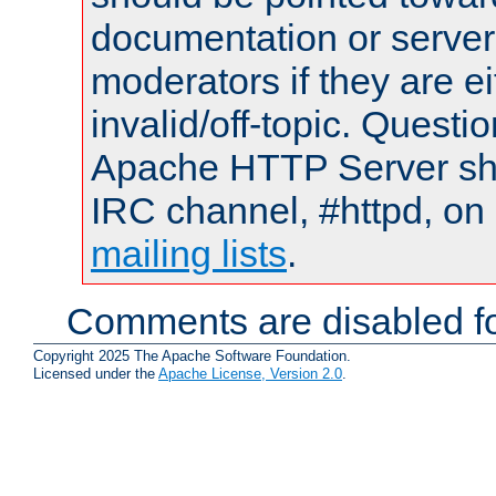
documentation or serve
moderators if they are 
invalid/off-topic. Quest
Apache HTTP Server shou
IRC channel, #httpd, on 
mailing lists
.
Comments are disabled fo
Copyright 2025 The Apache Software Foundation.
Licensed under the
Apache License, Version 2.0
.